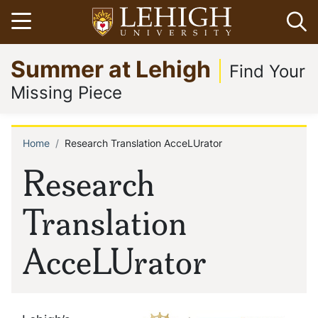
Skip
Open menu
Op
to
main
Go
Summer at Lehigh
content
to
Find Your
homepage
Missing Piece
Home
Research Translation AcceLUrator
Breadcrumb
Research
Translation
AcceLUrator