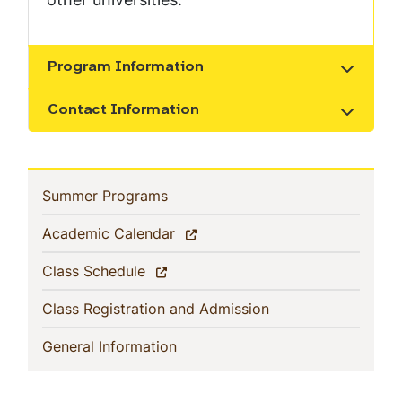
Program Information
Show the content
Contact Information
Show the content
Sidebar
(current)
Summer Programs
Navigation
(current)
Academic Calendar
(current)
Class Schedule
(current)
Class Registration and Admission
(current)
General Information