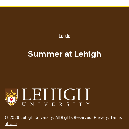
User
account
Log in
menu
Summer at Lehigh
Go
to
© 2026 Lehigh University.
All Rights Reserved
.
Privacy
.
Terms
homepage
of Use