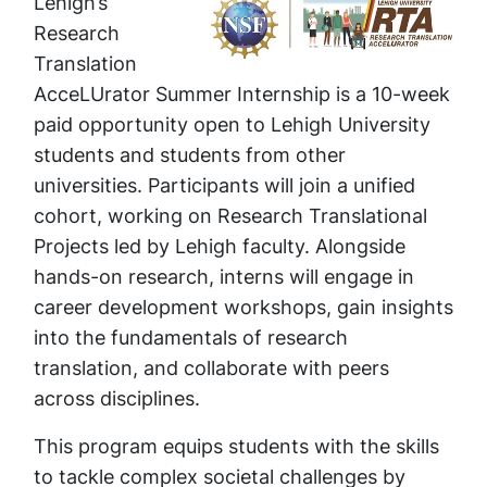
Lehigh’s
Research
Translation
AcceLUrator Summer Internship is a 10-week
paid opportunity open to Lehigh University
students and students from other
universities. Participants will join a unified
cohort, working on Research Translational
Projects led by Lehigh faculty. Alongside
hands-on research, interns will engage in
career development workshops, gain insights
into the fundamentals of research
translation, and collaborate with peers
across disciplines.
This program equips students with the skills
to tackle complex societal challenges by