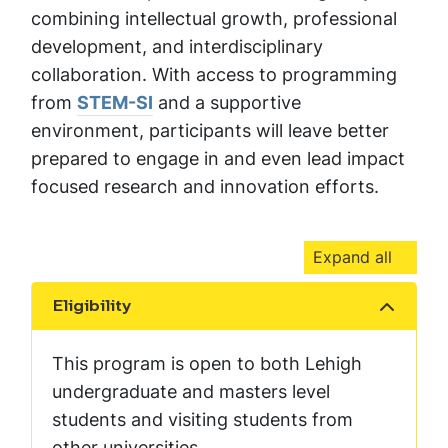
combining intellectual growth, professional
development, and interdisciplinary
collaboration. With access to programming
from
STEM-SI
and a supportive
environment, participants will leave better
prepared to engage in and even lead impact
focused research and innovation efforts.
Expand all
Eligibility
Show the content
This program is open to both Lehigh
undergraduate and masters level
students and visiting students from
other universities.