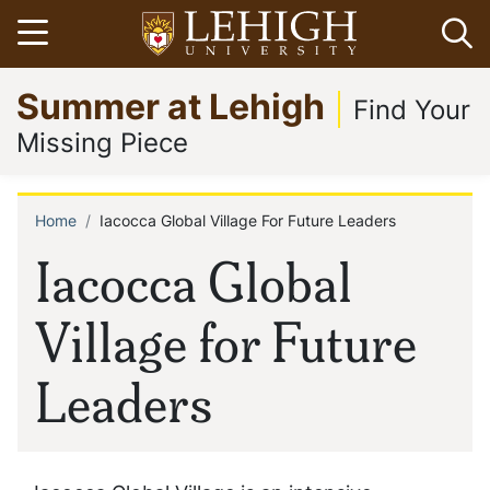
Skip
Open menu
Op
to
main
Go
Summer at Lehigh
content
to
Find Your
homepage
Missing Piece
Home
Iacocca Global Village For Future Leaders
Breadcrumb
Iacocca Global
Village for Future
Leaders