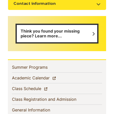
Contact information
Show the content
Think you found your missing
piece? Learn more...
Sidebar
(current)
Summer Programs
Navigation
(current)
Academic Calendar
(current)
Class Schedule
(current)
Class Registration and Admission
(current)
General Information