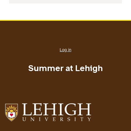
User
account
Log in
menu
Summer at Lehigh
Go