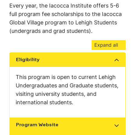
Every year, the Iacocca Institute offers 5-6
full program fee scholarships to the Iacocca
Global Village program to Lehigh Students
(undergrads and grad students).
Expand all
Eligibility
Show the content
This program is open to current Lehigh
Undergraduates and Graduate students,
visiting university students, and
international students.
Program Website
Show the content