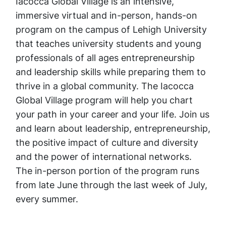
Iacocca Global Village is an intensive,
immersive virtual and in-person, hands-on
program on the campus of Lehigh University
that teaches university students and young
professionals of all ages entrepreneurship
and leadership skills while preparing them to
thrive in a global community. The Iacocca
Global Village program will help you chart
your path in your career and your life. Join us
and learn about leadership, entrepreneurship,
the positive impact of culture and diversity
and the power of international networks.
The in-person portion of the program runs
from late June through the last week of July,
every summer.